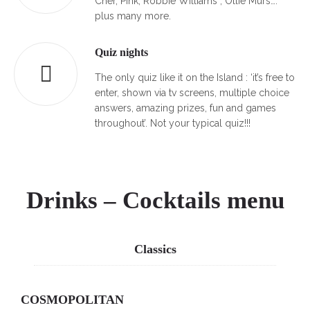
Cher, Pink, Robbie Williams , Ollie Murs….
plus many more.
Quiz nights
The only quiz like it on the Island : ‘it’s free to
enter, shown via tv screens, multiple choice
answers, amazing prizes, fun and games
throughout’. Not your typical quiz!!!
Drinks – Cocktails menu
Classics
COSMOPOLITAN