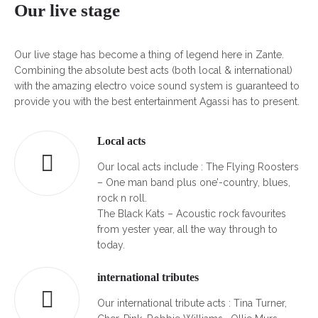
Our live stage
Our live stage has become a thing of legend here in Zante.
Combining the absolute best acts (both local & international)
with the amazing electro voice sound system is guaranteed to
provide you with the best entertainment Agassi has to present.
Local acts
Our local acts include : The Flying Roosters
– One man band plus one’-country, blues,
rock n roll.
The Black Kats – Acoustic rock favourites
from yester year, all the way through to
today.
international tributes
Our international tribute acts : Tina Turner,