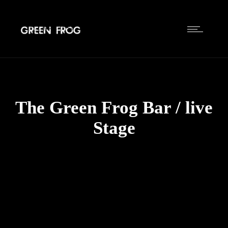
The Green Frog Bar / live
Stage