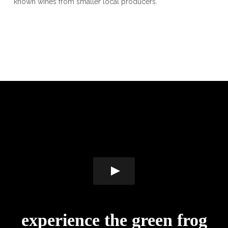
known wines from smaller local producers.
experience the green frog