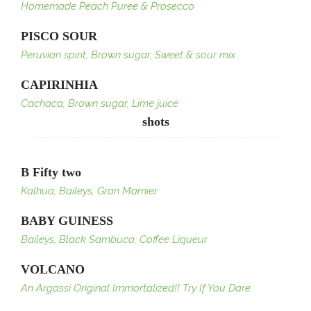
Homemade Peach Puree & Prosecco
PISCO SOUR
Peruvian spirit, Brown sugar, Sweet & sour mix
CAPIRINHIA
Cachaca, Brown sugar, Lime juice
shots
B Fifty two
Kalhua, Baileys, Gran Marnier
BABY GUINESS
Baileys, Black Sambuca, Coffee Liqueur
VOLCANO
An Argassi Original Immortalized!! Try If You Dare.