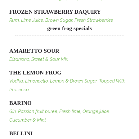
FROZEN STRAWBERRY DAQUIRY
Rum, Lime Juice, Brown Sugar, Fresh Strawberries
green frog specials
AMARETTO SOUR
Disarrono, Sweet & Sour Mix
THE LEMON FROG
Vodka, Limoncello, Lemon & Brown Sugar. Topped With
Prosecco
BARINO
Gin, Passion fruit puree, Fresh lime, Orange juice,
Cucumber & Mint
BELLINI