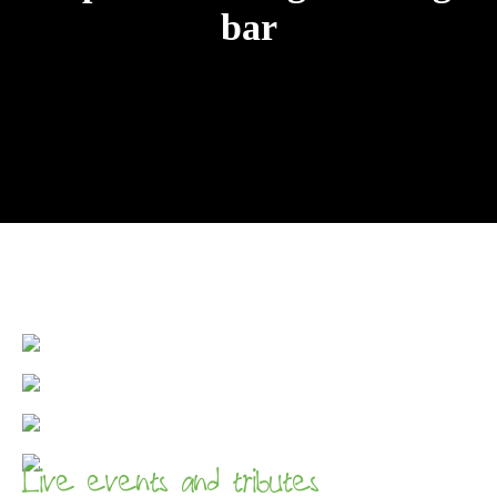
bar
Live events and tributes