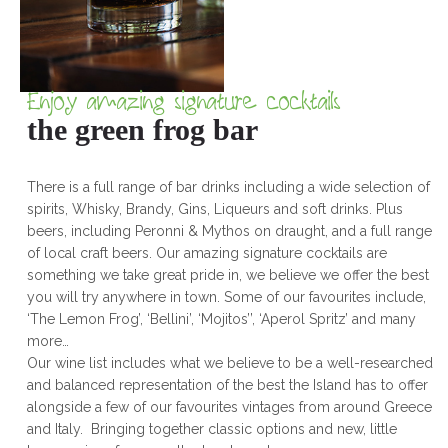
Enjoy amazing signature cocktails
the green frog bar
There is a full range of bar drinks including a wide selection of
spirits, Whisky, Brandy, Gins, Liqueurs and soft drinks. Plus
beers, including Peronni & Mythos on draught, and a full range
of local craft beers. Our amazing signature cocktails are
something we take great pride in, we believe we offer the best
you will try anywhere in town. Some of our favourites include,
‘The Lemon Frog’, ‘Bellini’, ‘Mojitos’’, ‘Aperol Spritz’ and many
more…
Our wine list includes what we believe to be a well-researched
and balanced representation of the best the Island has to offer
alongside a few of our favourites vintages from around Greece
and Italy. Bringing together classic options and new, little