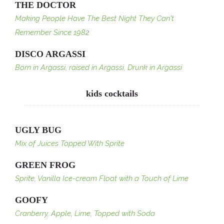
THE DOCTOR
Making People Have The Best Night They Can't
Remember Since 1982
DISCO ARGASSI
Born in Argassi, raised in Argassi, Drunk in Argassi
kids cocktails
UGLY BUG
Mix of Juices Topped With Sprite
GREEN FROG
Sprite, Vanilla Ice-cream Float with a Touch of Lime
GOOFY
Cranberry, Apple, Lime, Topped with Soda