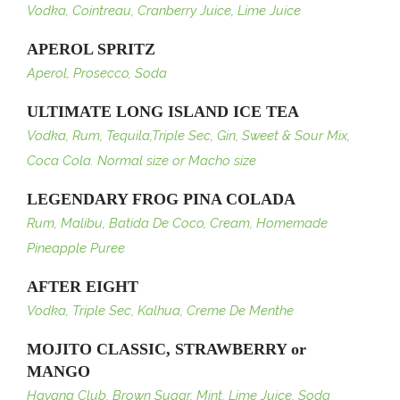
Vodka, Cointreau, Cranberry Juice, Lime Juice
APEROL SPRITZ
Aperol, Prosecco, Soda
ULTIMATE LONG ISLAND ICE TEA
Vodka, Rum, Tequila,Triple Sec, Gin, Sweet & Sour Mix,
Coca Cola. Normal size or Macho size
LEGENDARY FROG PINA COLADA
Rum, Malibu, Batida De Coco, Cream, Homemade
Pineapple Puree
AFTER EIGHT
Vodka, Triple Sec, Kalhua, Creme De Menthe
MOJITO CLASSIC, STRAWBERRY or
MANGO
Havana Club, Brown Sugar, Mint, Lime Juice, Soda