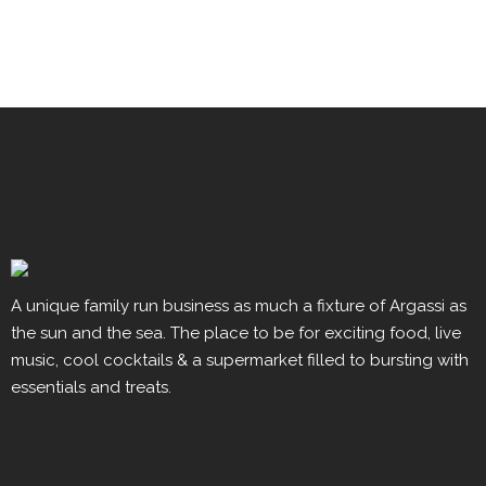
A unique family run business as much a fixture of Argassi as
the sun and the sea. The place to be for exciting food, live
music, cool cocktails & a supermarket filled to bursting with
essentials and treats.