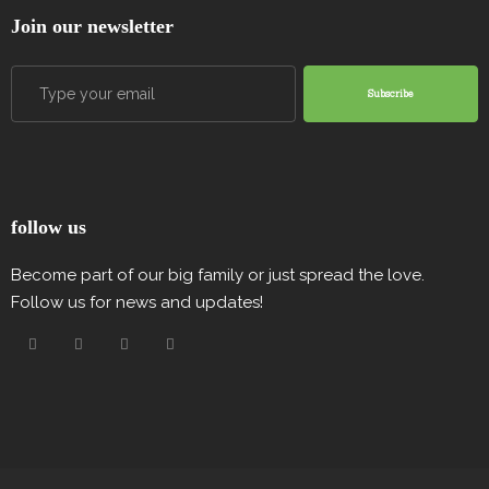
Join our newsletter
Subscribe
follow us
Become part of our big family or just spread the love.
Follow us for news and updates!